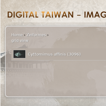
Home
›
Zeiformes
›
grid view
Cyttomimus affinis (3096)