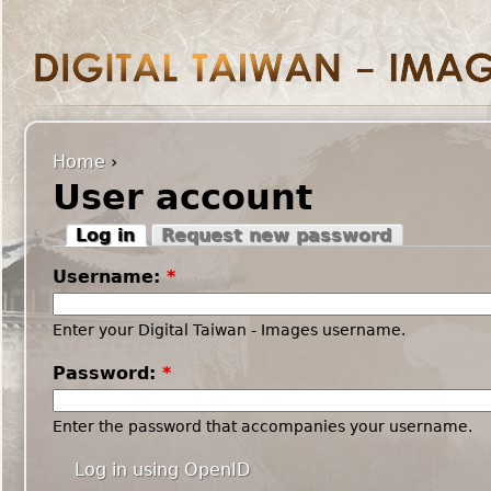
Home
›
User account
Log in
Request new password
Username:
*
Enter your Digital Taiwan - Images username.
Password:
*
Enter the password that accompanies your username.
Log in using OpenID