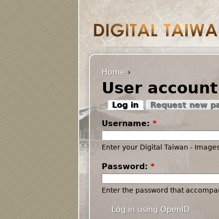
Home
›
User account
Log in
Request new p
Username:
*
Enter your Digital Taiwan - Imag
Password:
*
Enter the password that accompa
Log in using OpenID