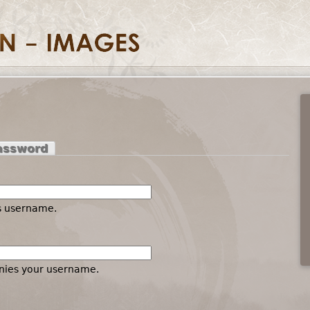
assword
es username.
nies your username.