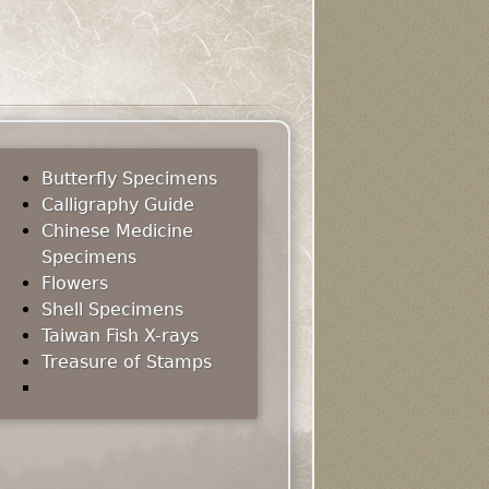
Butterfly Specimens
Calligraphy Guide
Chinese Medicine
Specimens
Flowers
Shell Specimens
Taiwan Fish X-rays
Treasure of Stamps