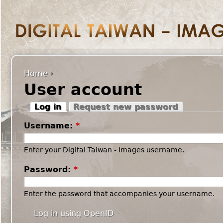
Home
›
User account
Log in
Request new password
Username:
*
Enter your Digital Taiwan - Images username.
Password:
*
Enter the password that accompanies your username.
Log in using OpenID