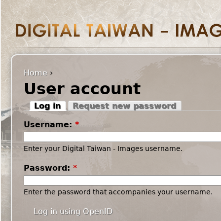
Home
›
User account
Log in
Request new password
Username:
*
Enter your Digital Taiwan - Images username.
Password:
*
Enter the password that accompanies your username.
Log in using OpenID