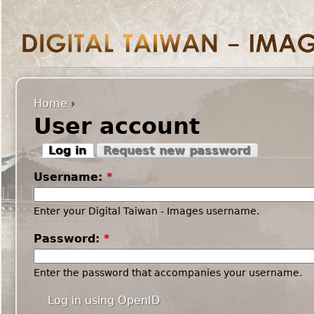
Home
›
User account
Log in
Request new password
Username:
*
Enter your Digital Taiwan - Images username.
Password:
*
Enter the password that accompanies your username.
Log in using OpenID