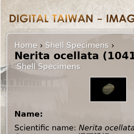
Home
›
Shell Specimens
›
Nerita ocellata (104
Shell Specimens
Name:
Scientific name:
Nerita ocellat