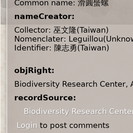
Common name: 滑圓蜑螺
nameCreator:
Collector: 巫文隆(Taiwan)
Nomenclater: Leguillou(Unkno
Identifier: 陳志勇(Taiwan)
objRight:
Biodiversity Research Center,
recordSource:
Biodiversity Research Cente
Login
to post comments