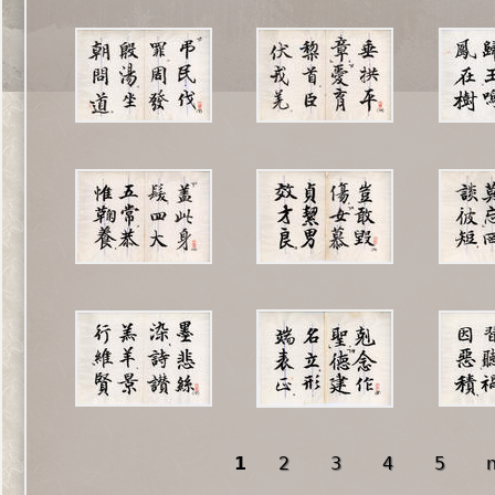
1
2
3
4
5
n