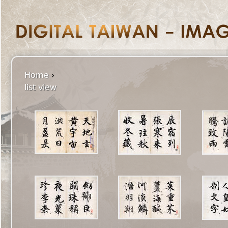
Home
›
list view