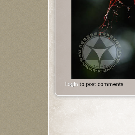
Login
to post comments