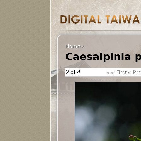
Home
›
Caesalpinia 
2
of
4
<< First
< Pre