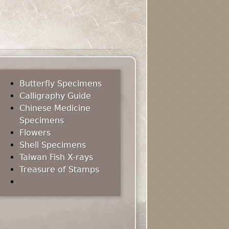
Butterfly Specimens
Calligraphy Guide
Chinese Medicine
Specimens
Flowers
Shell Specimens
Taiwan Fish X-rays
Treasure of Stamps