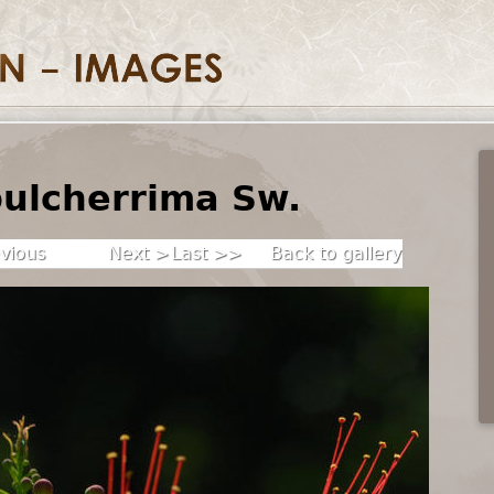
pulcherrima Sw.
vious
Next >
Last >>
Back to gallery