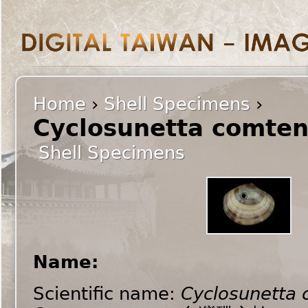
Home
›
Shell Specimens
›
Cyclosunetta comten
Shell Specimens
Name:
Scientific name:
Cyclosunetta