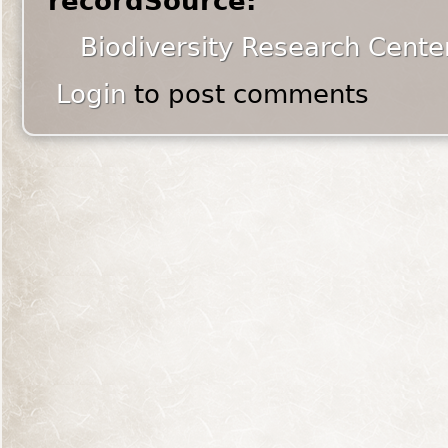
recordSource:
Biodiversity Research Cente
Login
to post comments