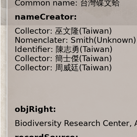
Common name: 台灣碟文蛤
nameCreator:
Collector: 巫文隆(Taiwan)
Nomenclater: Smith(Unknown)
Identifier: 陳志勇(Taiwan)
Collector: 簡士傑(Taiwan)
Collector: 周威廷(Taiwan)
objRight:
Biodiversity Research Center,