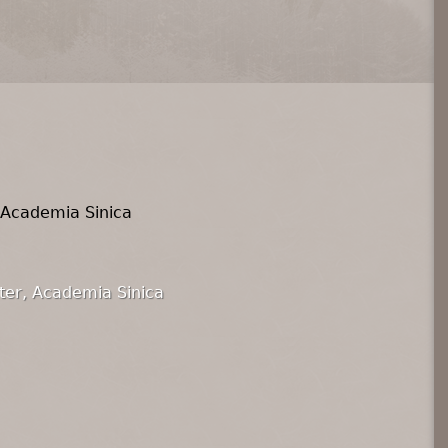
 Academia Sinica
ter, Academia Sinica