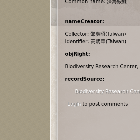
Common name: 深海鮟鱇
nameCreator:
Collector: 邵廣昭(Taiwan)
Identifier: 高炳華(Taiwan)
objRight:
Biodiversity Research Center,
recordSource:
Biodiversity Research Cen
Login
to post comments