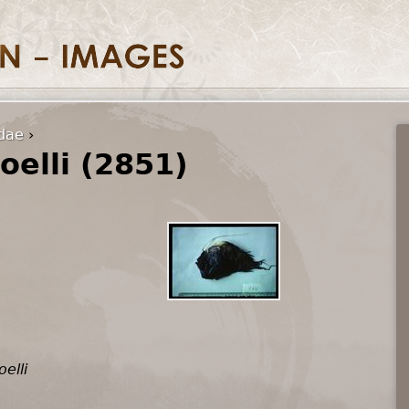
idae
›
oelli (2851)
elli