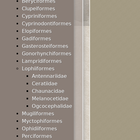
Beryciformes
Clupeiformes
Cypriniformes
Cyprinodontiformes
Elopiformes
Gadiformes
Gasterosteiformes
Gonorhynchiformes
Lampridiformes
Lophiiformes
Antennariidae
Ceratiidae
Chaunacidae
Melanocetidae
Ogcocephalidae
Mugiliformes
Myctophiformes
Ophidiiformes
Perciformes