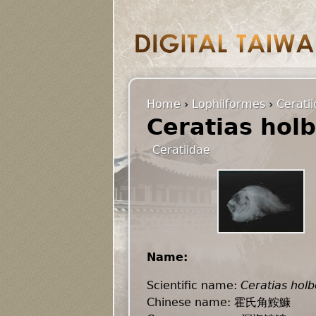
Home
›
Lophiiformes
›
Cerati
Ceratias holb
Ceratiidae
Name:
Scientific name:
Ceratias holbo
Chinese name: 霍氏角鮟鱇