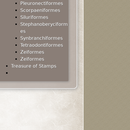
Pleuronectiformes
Scorpaeniformes
Siluriformes
Stephanoberyciform
es
Synbranchiformes
Tetraodontiformes
Zeiformes
Zeiformes
Treasure of Stamps