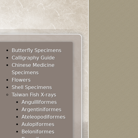
Butterfly Specimens
Calligraphy Guide
Chinese Medicine
Specimens
Flowers
Shell Specimens
Taiwan Fish X-rays
Anguilliformes
Argentiniformes
Ateleopodiformes
Aulopiformes
Beloniformes