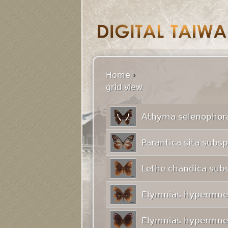
Home
›
grid view
Athyma selenophora
Parantica sita subs
Lethe chandica subs
Elymnias hypermnes
Elymnias hypermnes