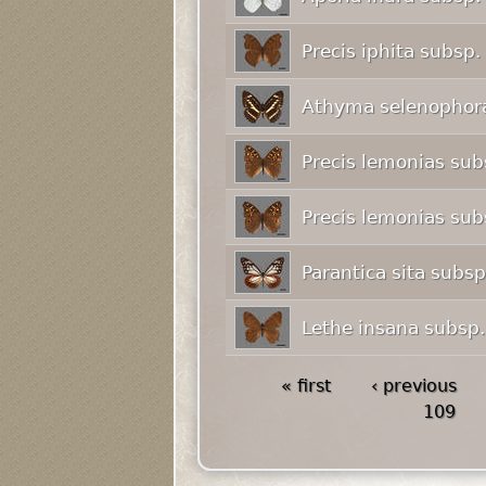
Precis iphita subsp.
Athyma selenophora
Precis lemonias su
Precis lemonias su
Parantica sita subs
Lethe insana subsp
« first
‹ previous
109