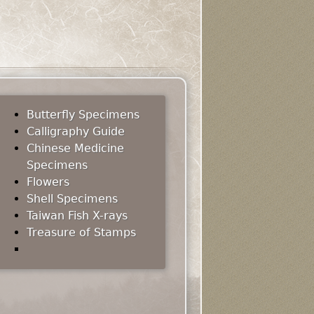
Butterfly Specimens
Calligraphy Guide
Chinese Medicine
Specimens
Flowers
Shell Specimens
Taiwan Fish X-rays
Treasure of Stamps