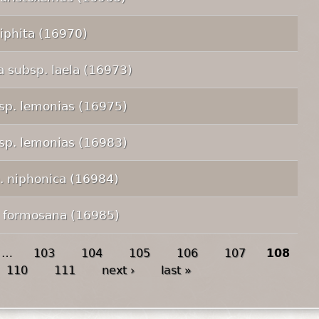
 iphita (16970)
 subsp. laela (16973)
bsp. lemonias (16975)
bsp. lemonias (16983)
p. niphonica (16984)
. formosana (16985)
…
103
104
105
106
107
108
110
111
next ›
last »