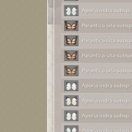
Aporia indra subsp.
Parantica sita subs
Parantica sita subs
Parantica sita subs
Parantica sita subs
Aporia indra subsp.
Aporia indra subsp.
Aporia indra subsp.
Aporia indra subsp.