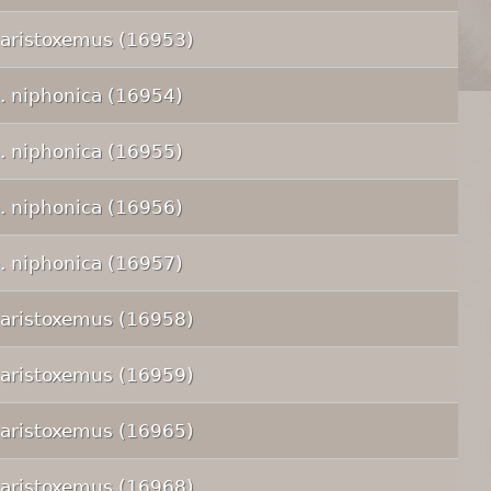
 aristoxemus (16953)
p. niphonica (16954)
p. niphonica (16955)
p. niphonica (16956)
p. niphonica (16957)
 aristoxemus (16958)
 aristoxemus (16959)
 aristoxemus (16965)
 aristoxemus (16968)