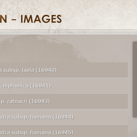
 subsp. laela (16940)
p. niphonica (16941)
p. ratnacri (16943)
tra subsp. hainana (16944)
tra subsp. hainana (16945)