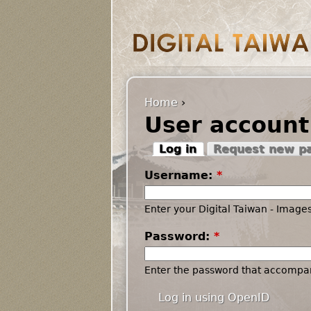
Home
›
User account
Log in
Request new p
Username:
*
Enter your Digital Taiwan - Imag
Password:
*
Enter the password that accompa
Log in using OpenID