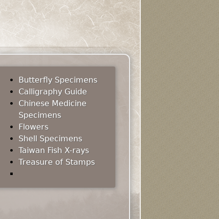
Butterfly Specimens
Calligraphy Guide
Chinese Medicine
Specimens
Flowers
Shell Specimens
Taiwan Fish X-rays
Treasure of Stamps