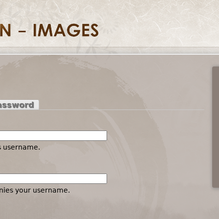
assword
es username.
nies your username.