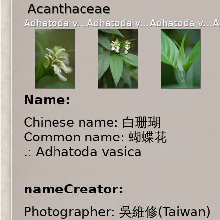
Acanthaceae
Adhatoda v...
Adhatoda v...
Adhatoda v...
A
Name:
Chinese name: 白珊瑚
Common name: 蝴蝶花
.: Adhatoda vasica
nameCreator:
Photographer: 吳維修(Taiwan)