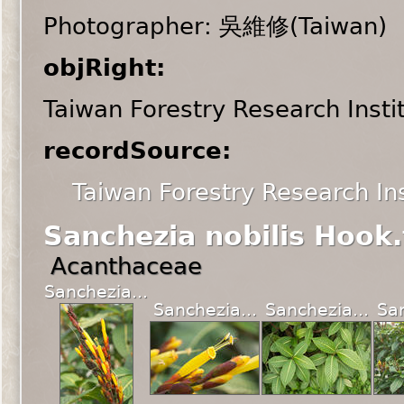
Photographer: 吳維修(Taiwan)
objRight:
Taiwan Forestry Research Insti
recordSource:
Taiwan Forestry Research Ins
Sanchezia nobilis Hook.
Acanthaceae
Sanchezia...
Sanchezia...
Sanchezia...
San