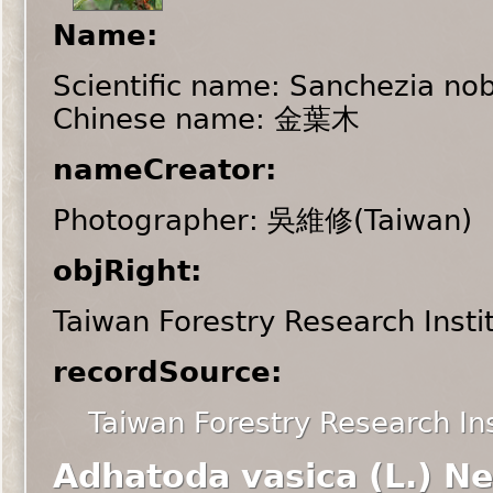
Name:
Scientific name: Sanchezia nobi
Chinese name: 金葉木
nameCreator:
Photographer: 吳維修(Taiwan)
objRight:
Taiwan Forestry Research Insti
recordSource:
Taiwan Forestry Research Ins
Adhatoda vasica (L.) N