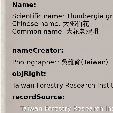
Name:
Scientific name: Thunbergia gr
Chinese name: 大鄧伯花
Common name: 大花老鴉咀
nameCreator:
Photographer: 吳維修(Taiwan)
objRight:
Taiwan Forestry Research Insti
recordSource:
Taiwan Forestry Research Ins