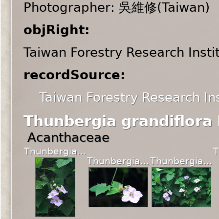
Photographer: 吳維修(Taiwan)
objRight:
Taiwan Forestry Research Insti
recordSource:
Taiwan Forestry Research Ins
Thunbergia grandiflora
Acanthaceae
Thunbergia...
T
Thunbergia...
Thunbergia...