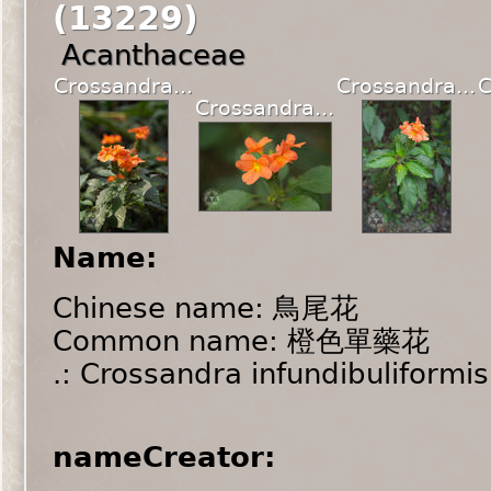
(13229)
Acanthaceae
Crossandra...
Crossandra...
C
Crossandra...
Name:
Chinese name: 鳥尾花
Common name: 橙色單藥花
.: Crossandra infundibuliformis
nameCreator: