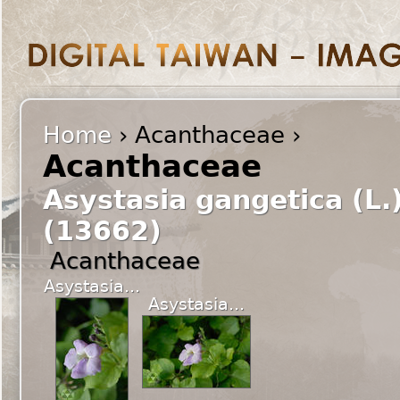
Home
› Acanthaceae ›
Acanthaceae
Asystasia gangetica (L.
(13662)
Acanthaceae
Asystasia...
Asystasia...