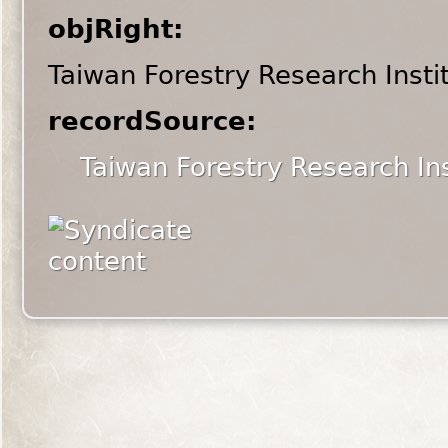
objRight:
Taiwan Forestry Research Insti
recordSource:
Taiwan Forestry Research Ins