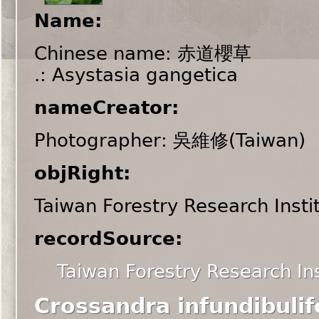
Name:
Chinese name: 赤道櫻草
.: Asystasia gangetica
nameCreator:
Photographer: 吳維修(Taiwan)
objRight:
Taiwan Forestry Research Insti
recordSource:
Taiwan Forestry Research Ins
Crossandra infundibulif