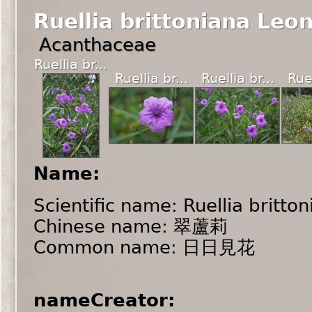
Ruellia brittoniana Leo
Acanthaceae
Ruellia br...
Ruellia br...
Ruellia br...
Ruel
Name:
Scientific name: Ruellia britto
Chinese name: 翠蘆莉
Common name: 日日見花
nameCreator: