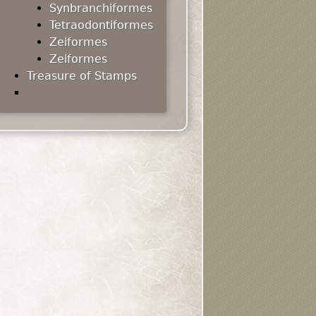
Synbranchiformes
Tetraodontiformes
Zeiformes
Zeiformes
Treasure of Stamps