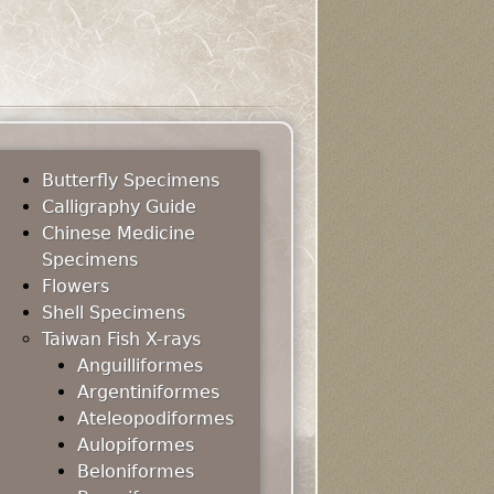
Butterfly Specimens
Calligraphy Guide
Chinese Medicine
Specimens
Flowers
Shell Specimens
Taiwan Fish X-rays
Anguilliformes
Argentiniformes
Ateleopodiformes
Aulopiformes
Beloniformes