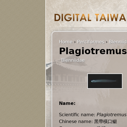
Home
›
Perciformes
›
Blennii
Plagiotremus
Blenniidae
Name:
Scientific name:
Plagiotremus
Chinese name: 黑帶橫口鳚