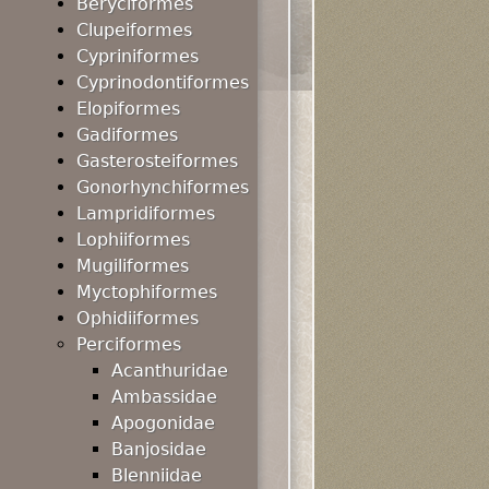
Beryciformes
Clupeiformes
Cypriniformes
Cyprinodontiformes
Elopiformes
Gadiformes
Gasterosteiformes
Gonorhynchiformes
Lampridiformes
Lophiiformes
Mugiliformes
Myctophiformes
Ophidiiformes
Perciformes
Acanthuridae
Ambassidae
Apogonidae
Banjosidae
Blenniidae