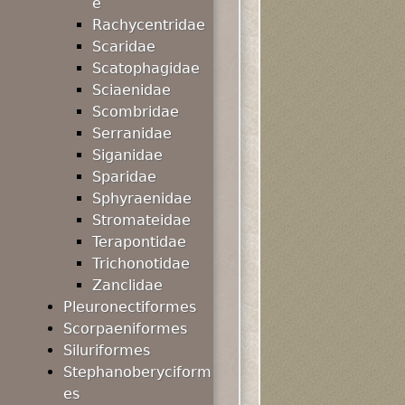
e
Rachycentridae
Scaridae
Scatophagidae
Sciaenidae
Scombridae
Serranidae
Siganidae
Sparidae
Sphyraenidae
Stromateidae
Terapontidae
Trichonotidae
Zanclidae
Pleuronectiformes
Scorpaeniformes
Siluriformes
Stephanoberyciform
es