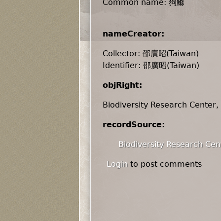
Common name: 狗鰷
nameCreator:
Collector: 邵廣昭(Taiwan)
Identifier: 邵廣昭(Taiwan)
objRight:
Biodiversity Research Center,
recordSource:
Biodiversity Research Cen
Login
to post comments