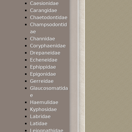
Caesionidae
Carangidae
Chaetodontidae
Champsodontid
ae
Channidae
Coryphaenidae
Drepaneidae
Echeneidae
Ephippidae
Epigonidae
Gerreidae
Glaucosomatida
e
Haemulidae
Kyphosidae
Labridae
Latidae
Leiognathidae