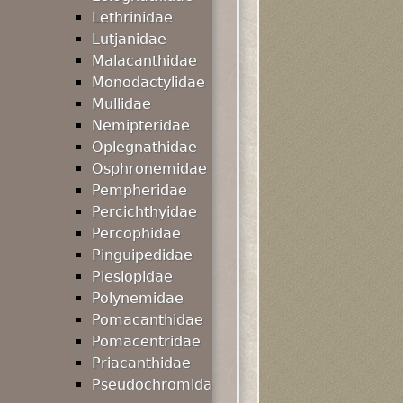
Lethrinidae
Lutjanidae
Malacanthidae
Monodactylidae
Mullidae
Nemipteridae
Oplegnathidae
Osphronemidae
Pempheridae
Percichthyidae
Percophidae
Pinguipedidae
Plesiopidae
Polynemidae
Pomacanthidae
Pomacentridae
Priacanthidae
Pseudochromida