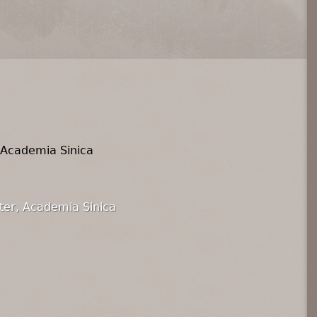
 Academia Sinica
ter, Academia Sinica