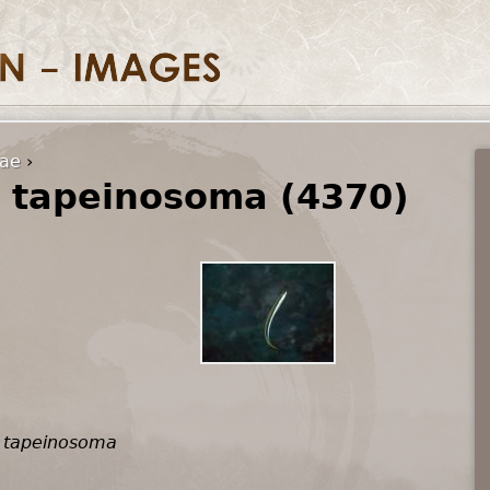
dae
›
 tapeinosoma (4370)
 tapeinosoma