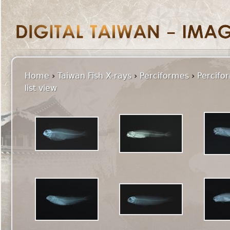
Home
›
Taiwan Fish X-rays
›
Perciformes
›
Percifo
list view