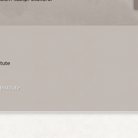
itute
Institute