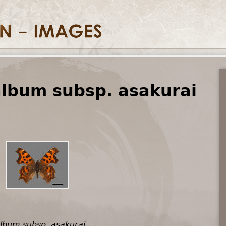
album subsp. asakurai
album subsp. asakurai