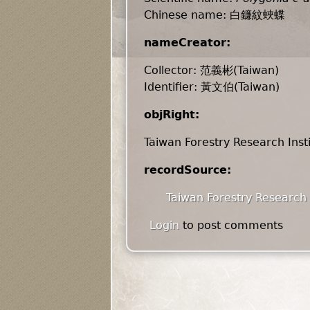
Chinese name: 白鐮紋蛺蝶
nameCreator:
Collector: 范義彬(Taiwan)
Identifier: 黃文伯(Taiwan)
objRight:
Taiwan Forestry Research Inst
recordSource:
Taiwan Forestry Research 
Login
to post comments