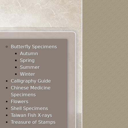
Butterfly Specimens
Autumn
Spring
Summer
Winter
Calligraphy Guide
Chinese Medicine
Specimens
Flowers
Shell Specimens
Taiwan Fish X-rays
Treasure of Stamps