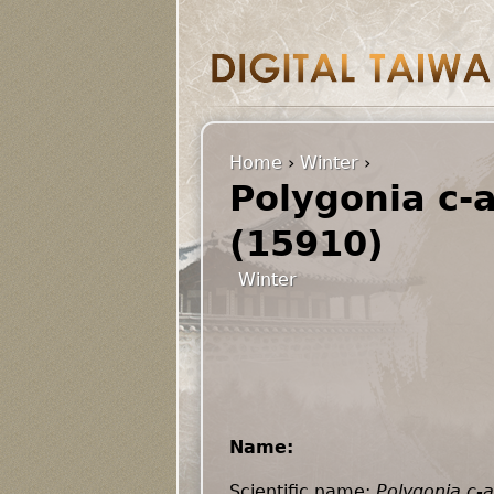
Home
›
Winter
›
Polygonia c-
(15910)
Winter
Name:
Scientific name:
Polygonia c-