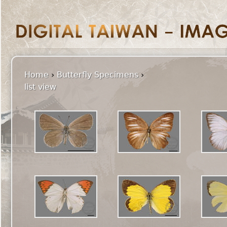
Home
›
Butterfly Specimens
›
list view