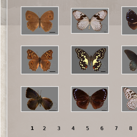
1
2
3
4
5
6
7
8