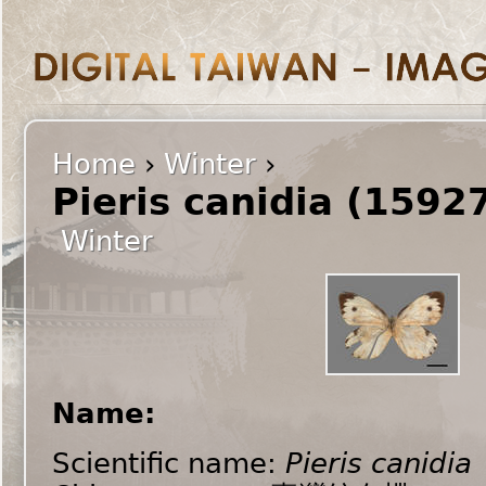
Home
›
Winter
›
Pieris canidia (1592
Winter
Name:
Scientific name:
Pieris canidia