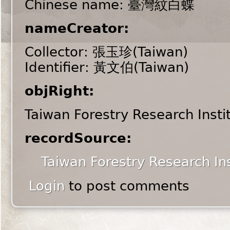
Chinese name: 臺灣紋白蝶
nameCreator:
Collector: 張玉珍(Taiwan)
Identifier: 黃文伯(Taiwan)
objRight:
Taiwan Forestry Research Insti
recordSource:
Taiwan Forestry Research Ins
Login
to post comments