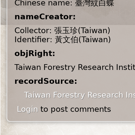
Chinese name: 臺灣紋白蝶
nameCreator:
Collector: 張玉珍(Taiwan)
Identifier: 黃文伯(Taiwan)
objRight:
Taiwan Forestry Research Insti
recordSource:
Taiwan Forestry Research Ins
Login
to post comments