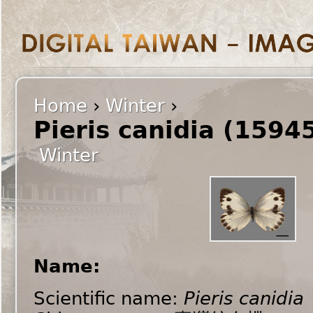
Home
›
Winter
›
Pieris canidia (1594
Winter
Name:
Scientific name:
Pieris canidia