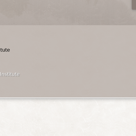
itute
Institute