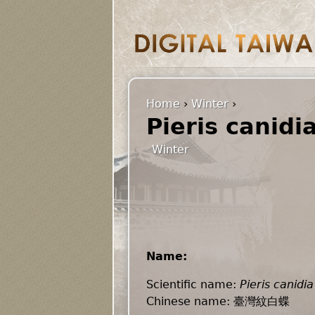
Home
›
Winter
›
Pieris canidi
Winter
Name:
Scientific name:
Pieris canidia
Chinese name: 臺灣紋白蝶