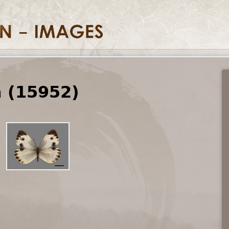
a (15952)