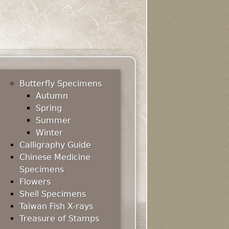
Butterfly Specimens
Autumn
Spring
Summer
Winter
Calligraphy Guide
Chinese Medicine
Specimens
Flowers
Shell Specimens
Taiwan Fish X-rays
Treasure of Stamps