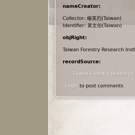
nameCreator:
Collector: 楊英烈(Taiwan)
Identifier: 黃文伯(Taiwan)
objRight:
Taiwan Forestry Research Inst
recordSource:
Taiwan Forestry Research 
Login
to post comments