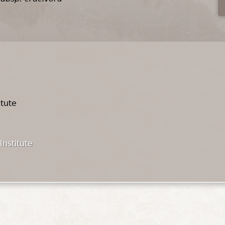
itute
Institute