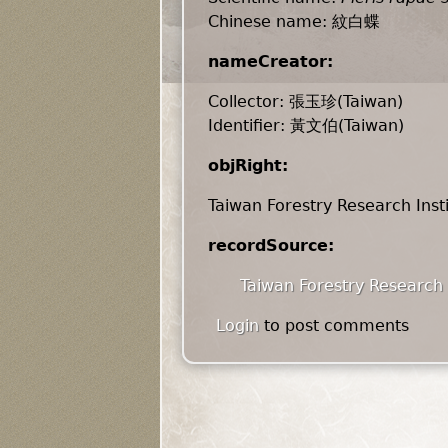
Chinese name: 紋白蝶
nameCreator:
Collector: 張玉珍(Taiwan)
Identifier: 黃文伯(Taiwan)
objRight:
Taiwan Forestry Research Inst
recordSource:
Taiwan Forestry Research 
Login
to post comments