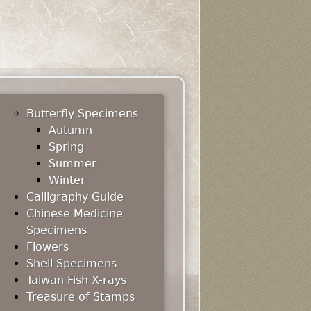
Butterfly Specimens
Autumn
Spring
Summer
Winter
Calligraphy Guide
Chinese Medicine
Specimens
Flowers
Shell Specimens
Taiwan Fish X-rays
Treasure of Stamps