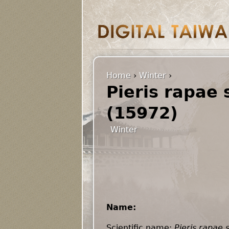
Home
›
Winter
›
Pieris rapae 
(15972)
Winter
Name:
Scientific name:
Pieris rapae 