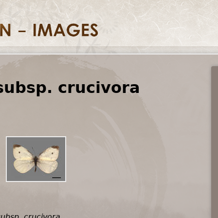
subsp. crucivora
subsp. crucivora