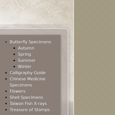
Butterfly Specimens
Autumn
Spring
Summer
Winter
Calligraphy Guide
Chinese Medicine
Specimens
Flowers
Shell Specimens
Taiwan Fish X-rays
Treasure of Stamps