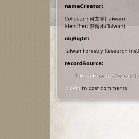
nameCreator:
Collector: 何文豐(Taiwan)
Identifier: 莊鈴木(Taiwan)
objRight:
Taiwan Forestry Research Inst
recordSource:
Taiwan Forestry Research 
Login
to post comments