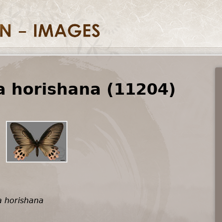
 horishana (11204)
 horishana