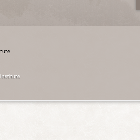
itute
Institute