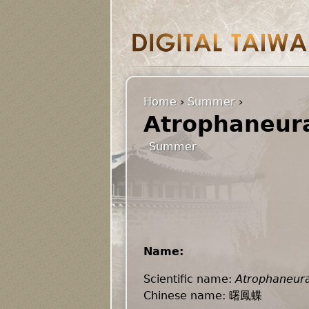
Home
›
Summer
›
Atrophaneura
Summer
Name:
Scientific name:
Atrophaneura
Chinese name: 曙鳳蝶