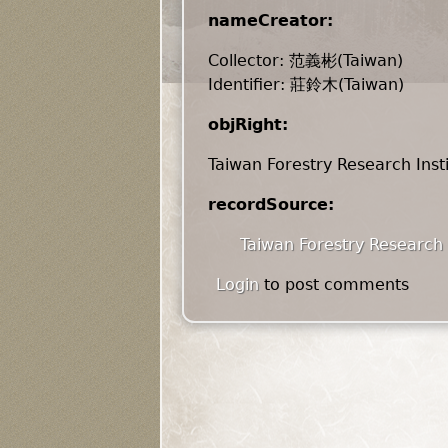
nameCreator:
Collector: 范義彬(Taiwan)
Identifier: 莊鈴木(Taiwan)
objRight:
Taiwan Forestry Research Inst
recordSource:
Taiwan Forestry Research 
Login
to post comments