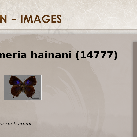
eria hainani (14777)
eria hainani