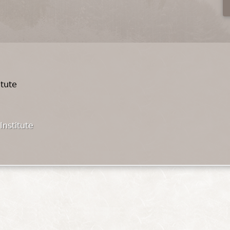
itute
Institute