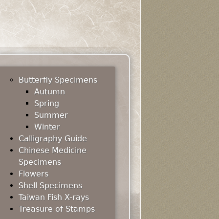
Butterfly Specimens
Autumn
Spring
Summer
Winter
Calligraphy Guide
Chinese Medicine
Specimens
Flowers
Shell Specimens
Taiwan Fish X-rays
Treasure of Stamps