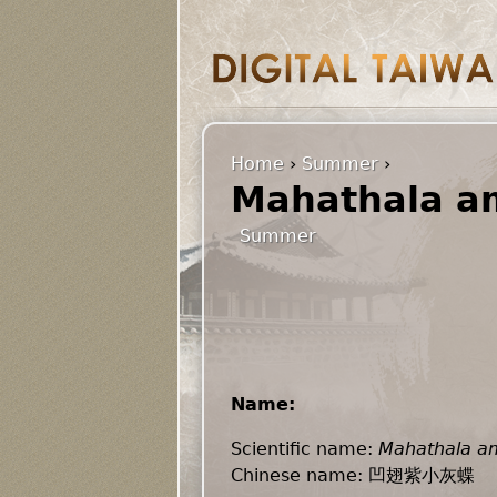
Home
›
Summer
›
Mahathala am
Summer
Name:
Scientific name:
Mahathala am
Chinese name: 凹翅紫小灰蝶