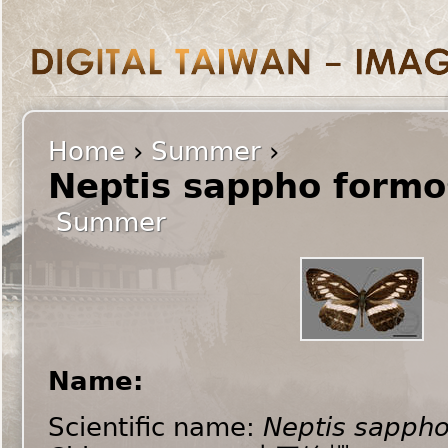
Home
›
Summer
›
Neptis sappho formo
Summer
Name:
Scientific name:
Neptis sapph