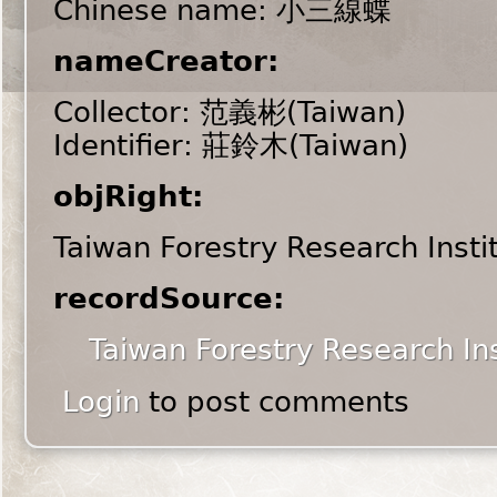
Chinese name: 小三線蝶
nameCreator:
Collector: 范義彬(Taiwan)
Identifier: 莊鈴木(Taiwan)
objRight:
Taiwan Forestry Research Insti
recordSource:
Taiwan Forestry Research Ins
Login
to post comments