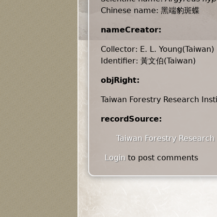
Chinese name: 黑端豹斑蝶
nameCreator:
Collector: E. L. Young(Taiwan)
Identifier: 黃文伯(Taiwan)
objRight:
Taiwan Forestry Research Inst
recordSource:
Taiwan Forestry Research 
Login
to post comments