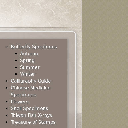
Butterfly Specimens
Autumn
Spring
Summer
Winter
Calligraphy Guide
Chinese Medicine
Specimens
Flowers
Shell Specimens
Taiwan Fish X-rays
Treasure of Stamps