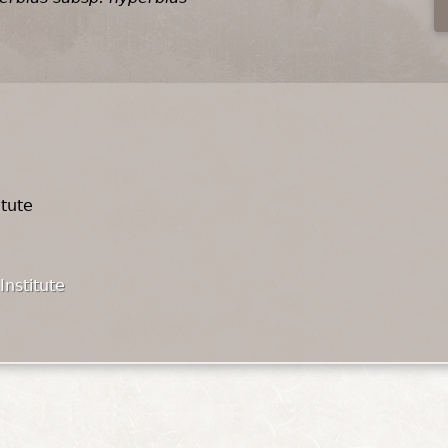
itute
Institute