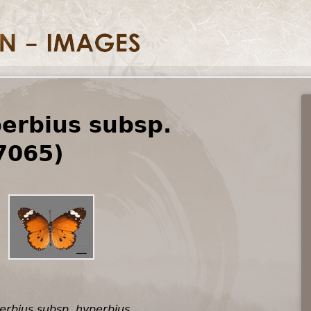
erbius subsp.
7065)
erbius subsp. hyperbius