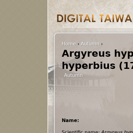
Home
›
Autumn
›
Argyreus hyp
hyperbius (1
Autumn
Name:
Scientific name:
Argyreus hyp