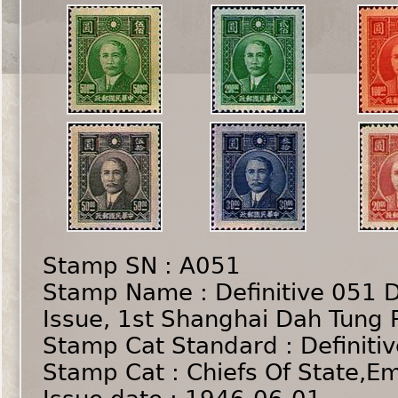
Stamp SN : A051
Stamp Name : Definitive 051 D
Issue, 1st Shanghai Dah Tung 
Stamp Cat Standard : Definiti
Stamp Cat : Chiefs Of State,