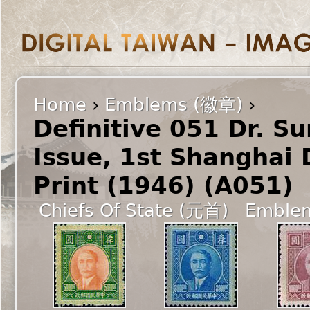
Home
›
Emblems (徽章)
›
Definitive 051 Dr. S
Issue, 1st Shanghai
Print (1946) (A051)
Chiefs Of State (元首)
Emble