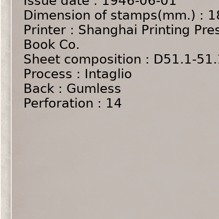
Issue date : 1946-06-01
Dimension of stamps(mm.) : 1
Printer : Shanghai Printing Pre
Book Co.
Sheet composition : D51.1-51
Process : Intaglio
Back : Gumless
Perforation : 14