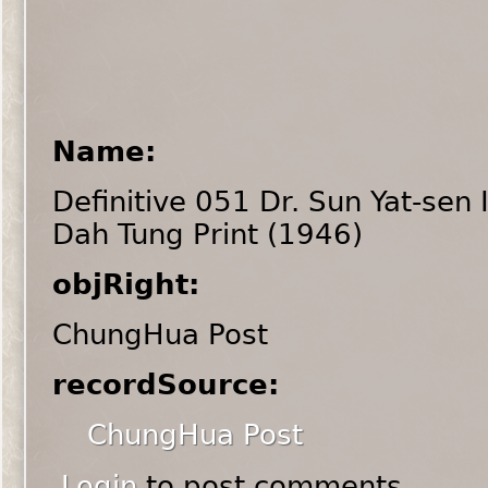
Name:
Definitive 051 Dr. Sun Yat-sen
Dah Tung Print (1946)
objRight:
ChungHua Post
recordSource:
ChungHua Post
Login
to post comments