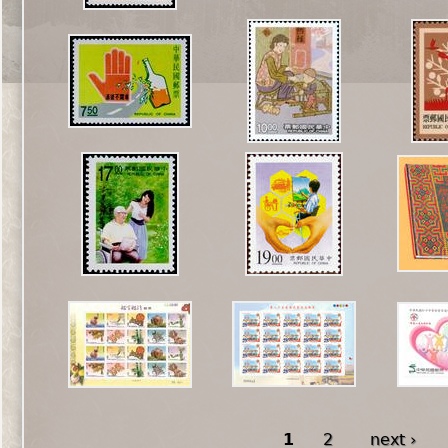
1
2
next ›