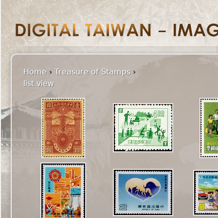
Home
›
Treasure of Stamps
›
list view