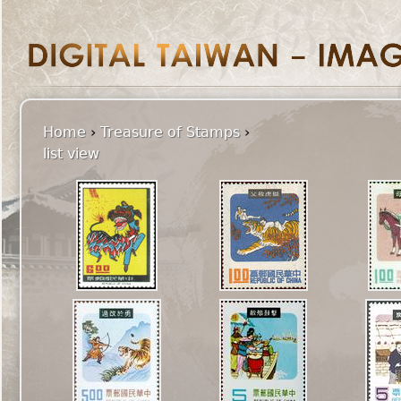
Home
›
Treasure of Stamps
›
list view