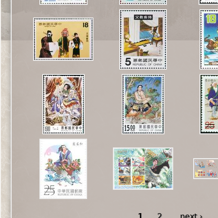
1
2
next ›