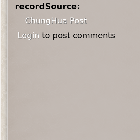
recordSource:
ChungHua Post
Login
to post comments