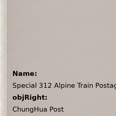
Name:
Special 312 Alpine Train Post
objRight:
ChungHua Post