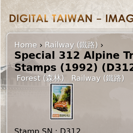
Home
›
Railway (鐵路)
›
Special 312 Alpine T
Stamps (1992) (D31
Forest (森林)
Railway (鐵路)
Stamp SN : D312