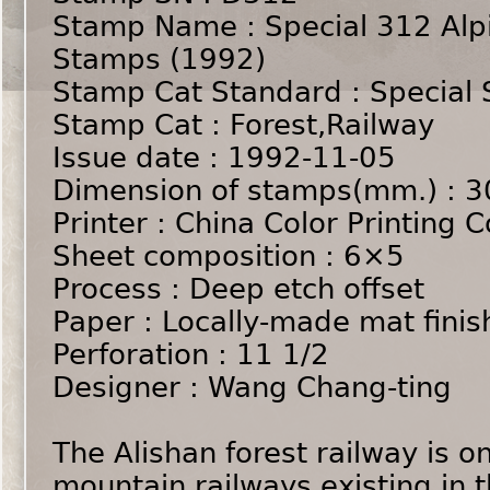
Stamp Name : Special 312 Alpi
Stamps (1992)
Stamp Cat Standard : Special
Stamp Cat : Forest,Railway
Issue date : 1992-11-05
Dimension of stamps(mm.) : 
Printer : China Color Printing Co
Sheet composition : 6×5
Process : Deep etch offset
Paper : Locally-made mat finis
Perforation : 11 1/2
Designer : Wang Chang-ting
The Alishan forest railway is o
mountain railways existing in t