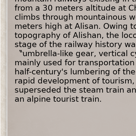
from a 30 meters altitude at Ch
climbs through mountainous w
meters high at Alisan. Owing t
topography of Alishan, the loc
stage of the railway history w
〝umbrella-like gear, vertical 
mainly used for transportation 
half-century's lumbering of the
rapid development of tourism, 
superseded the steam train an
an alpine tourist train.