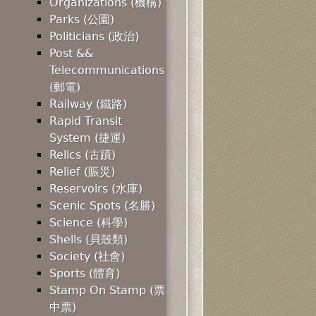
Organizations (機構)
Parks (公園)
Politicians (政治)
Post &&
Telecommunications
(郵電)
Railway (鐵路)
Rapid Transit
System (捷運)
Relics (古蹟)
Relief (賑災)
Reservoirs (水庫)
Scenic Spots (名勝)
Science (科學)
Shells (貝殼類)
Society (社會)
Sports (體育)
Stamp On Stamp (票
中票)