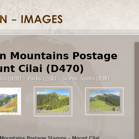
n Mountains Postage
nt Cilai (D470)
tics (休閒)
Parks (公園)
Scenic Spots (名勝)
Mountains Postage Stamps – Mount Cilai