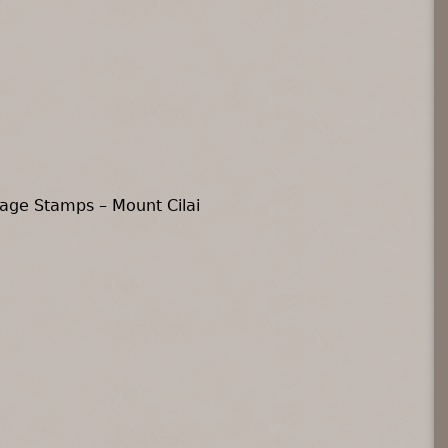
age Stamps – Mount Cilai