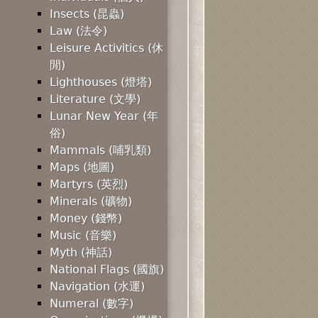
Insects (昆蟲)
Law (法令)
Leisure Activitics (休
閒)
Lighthouses (燈塔)
Literature (文學)
Lunar New Year (年
俗)
Mammals (哺乳類)
Maps (地圖)
Martyrs (英烈)
Minerals (礦物)
Money (錢幣)
Music (音樂)
Myth (神話)
National Flags (國旗)
Navigation (水運)
Numeral (數字)