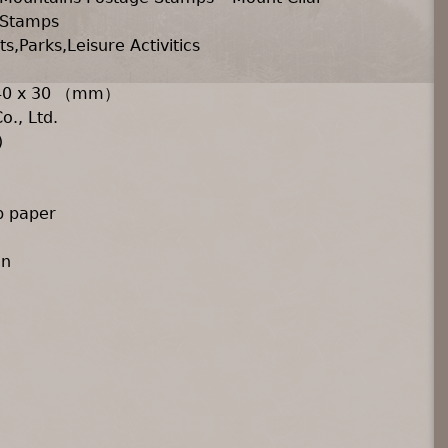
 Stamps
s,Parks,Leisure Activitics
 40 x 30 （mm）
o., Ltd.
)
p paper
an