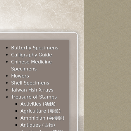
Butterfly Specimens
Calligraphy Guide
Chinese Medicine
Specimens
Flowers
Shell Specimens
Taiwan Fish X-rays
Treasure of Stamps
Activities (活動)
Agriculture (農業)
Amphibian (兩棲類)
Antiques (古物)