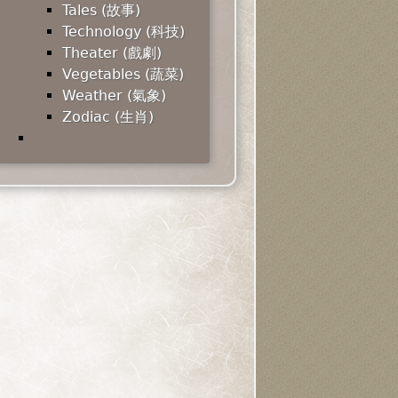
Tales (故事)
Technology (科技)
Theater (戲劇)
Vegetables (蔬菜)
Weather (氣象)
Zodiac (生肖)