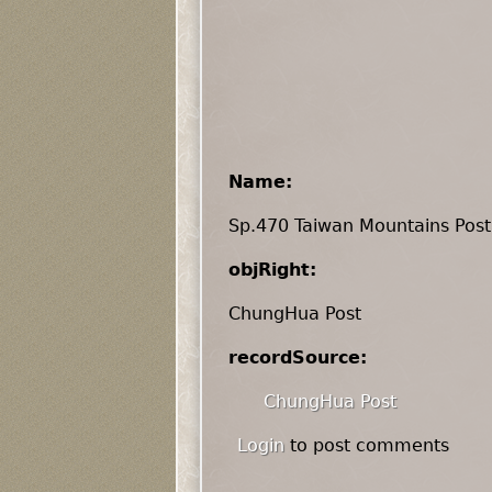
Name:
Sp.470 Taiwan Mountains Post
objRight:
ChungHua Post
recordSource:
ChungHua Post
Login
to post comments