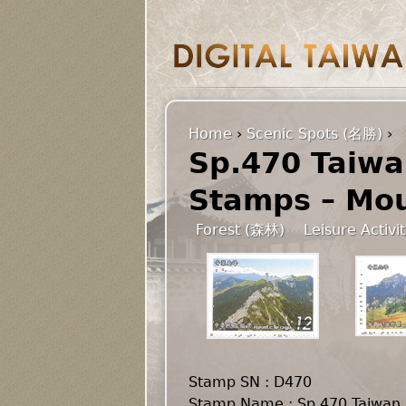
Home
›
Scenic Spots (名勝)
›
Sp.470 Taiwa
Stamps – Mou
Forest (森林)
Leisure Activi
Stamp SN : D470
Stamp Name : Sp.470 Taiwan 