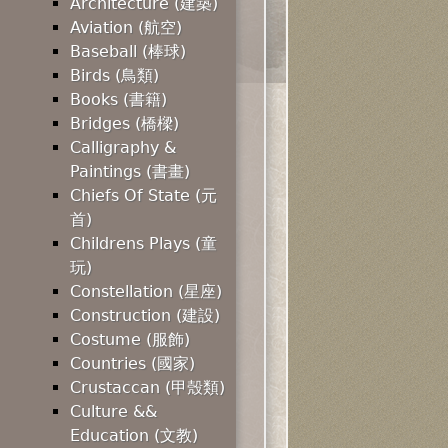
Architecture (建築)
Aviation (航空)
Baseball (棒球)
Birds (鳥類)
Books (書籍)
Bridges (橋樑)
Calligraphy &
Paintings (書畫)
Chiefs Of State (元
首)
Childrens Plays (童
玩)
Constellation (星座)
Construction (建設)
Costume (服飾)
Countries (國家)
Crustaccan (甲殼類)
Culture &&
Education (文教)