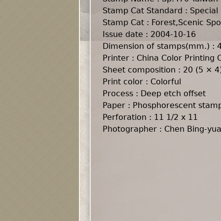
Stamp Cat Standard : Special
Stamp Cat : Forest,Scenic Spot
Issue date : 2004-10-16
Dimension of stamps(mm.) :
Printer : China Color Printing C
Sheet composition : 20 (5 × 4
Print color : Colorful
Process : Deep etch offset
Paper : Phosphorescent stam
Perforation : 11 1/2 x 11
Photographer : Chen Bing-yu