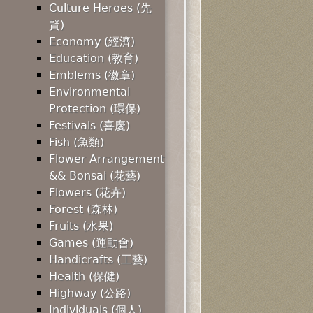
Culture Heroes (先
賢)
Economy (經濟)
Education (教育)
Emblems (徽章)
Environmental
Protection (環保)
Festivals (喜慶)
Fish (魚類)
Flower Arrangement
&& Bonsai (花藝)
Flowers (花卉)
Forest (森林)
Fruits (水果)
Games (運動會)
Handicrafts (工藝)
Health (保健)
Highway (公路)
Individuals (個人)