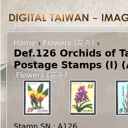
Home
›
Flowers (花卉)
›
Def.126 Orchids of 
Postage Stamps (I) 
Flowers (花卉)
Stamp SN : A126