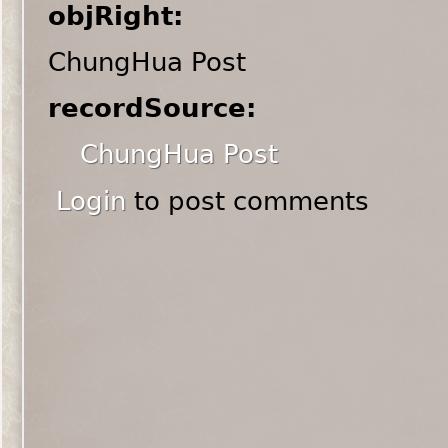
objRight:
ChungHua Post
recordSource:
ChungHua Post
Login
to post comments