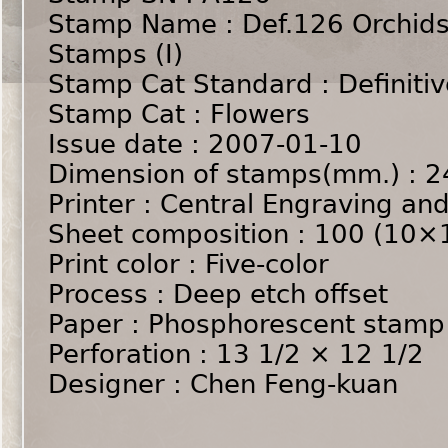
Stamp Name : Def.126 Orchids
Stamps (I)
Stamp Cat Standard : Definiti
Stamp Cat : Flowers
Issue date : 2007-01-10
Dimension of stamps(mm.) 
Printer : Central Engraving and
Sheet composition : 100 (10×
Print color : Five-color
Process : Deep etch offset
Paper : Phosphorescent stamp
Perforation : 13 1/2 × 12 1/2
Designer : Chen Feng-kuan