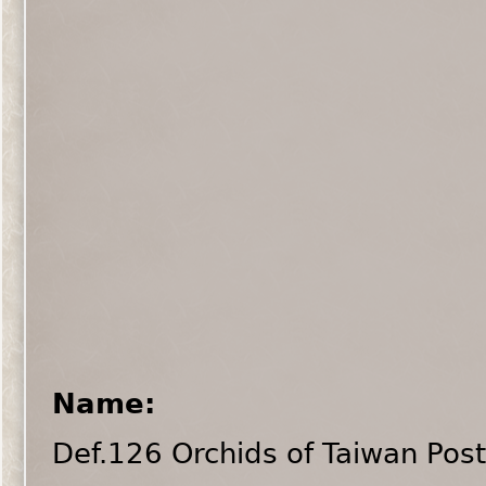
Name:
Def.126 Orchids of Taiwan Pos