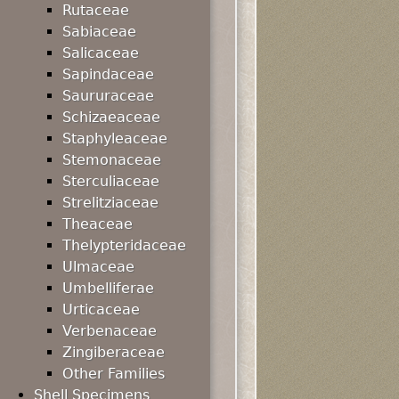
Rutaceae
Sabiaceae
Salicaceae
Sapindaceae
Saururaceae
Schizaeaceae
Staphyleaceae
Stemonaceae
Sterculiaceae
Strelitziaceae
Theaceae
Thelypteridaceae
Ulmaceae
Umbelliferae
Urticaceae
Verbenaceae
Zingiberaceae
Other Families
Shell Specimens