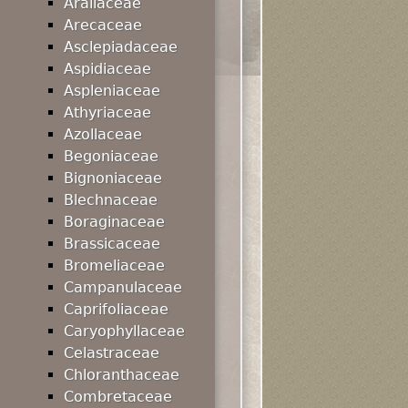
Araliaceae
Arecaceae
Asclepiadaceae
Aspidiaceae
Aspleniaceae
Athyriaceae
Azollaceae
Begoniaceae
Bignoniaceae
Blechnaceae
Boraginaceae
Brassicaceae
Bromeliaceae
Campanulaceae
Caprifoliaceae
Caryophyllaceae
Celastraceae
Chloranthaceae
Combretaceae