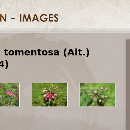
tomentosa (Ait.)
4)