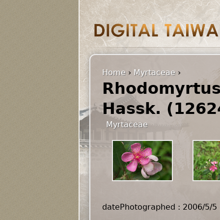
Home
›
Myrtaceae
›
Rhodomyrtus 
Hassk. (1262
Myrtaceae
datePhotographed : 2006/5/5