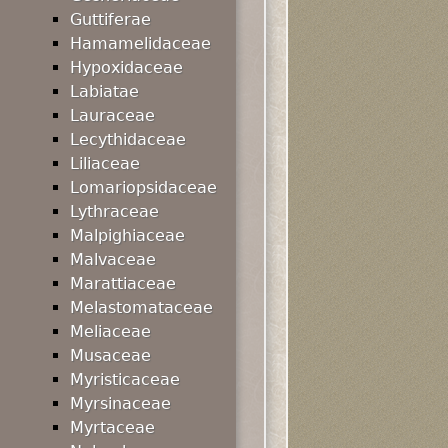
Guttiferae
Hamamelidaceae
Hypoxidaceae
Labiatae
Lauraceae
Lecythidaceae
Liliaceae
Lomariopsidaceae
Lythraceae
Malpighiaceae
Malvaceae
Marattiaceae
Melastomataceae
Meliaceae
Musaceae
Myristicaceae
Myrsinaceae
Myrtaceae