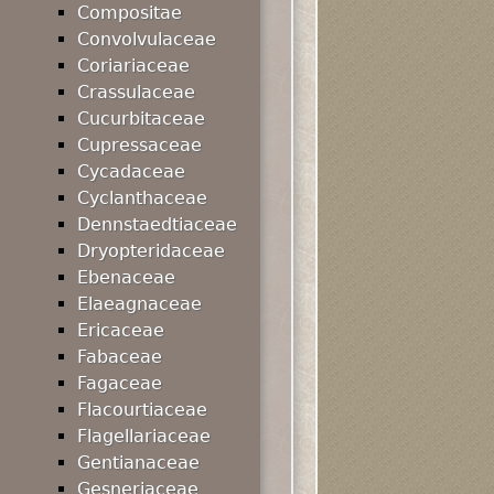
Compositae
Convolvulaceae
Coriariaceae
Crassulaceae
Cucurbitaceae
Cupressaceae
Cycadaceae
Cyclanthaceae
Dennstaedtiaceae
Dryopteridaceae
Ebenaceae
Elaeagnaceae
Ericaceae
Fabaceae
Fagaceae
Flacourtiaceae
Flagellariaceae
Gentianaceae
Gesneriaceae