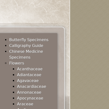
Butterfly Specimens
Calligraphy Guide
Chinese Medicine
Specimens
Flowers
Acanthaceae
Adiantaceae
Agavaceae
Anacardiaceae
Annonaceae
Apocynaceae
Araceae