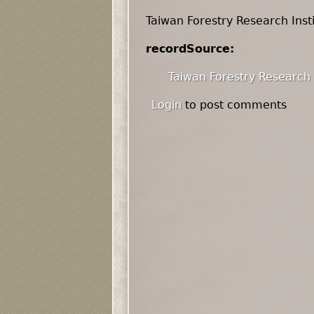
Taiwan Forestry Research Inst
recordSource:
Taiwan Forestry Research 
Login
to post comments