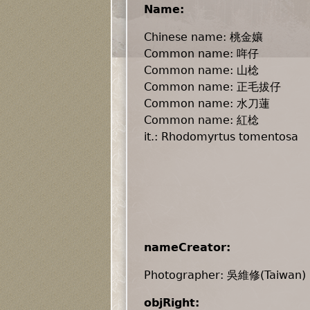
Name:
Chinese name: 桃金孃
Common name: 哖仔
Common name: 山棯
Common name: 正毛拔仔
Common name: 水刀蓮
Common name: 紅棯
it.: Rhodomyrtus tomentosa
nameCreator:
Photographer: 吳維修(Taiwan)
objRight: