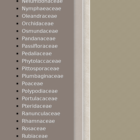
Nelumbonaceae
Nymphaeaceae
Oleandraceae
Orchidaceae
Osmundaceae
Pandanaceae
Passifloraceae
Pedaliaceae
Phytolaccaceae
Pittosporaceae
Plumbaginaceae
Poaceae
Polypodiaceae
Portulacaceae
Pteridaceae
Ranunculaceae
Rhamnaceae
Rosaceae
Rubiaceae