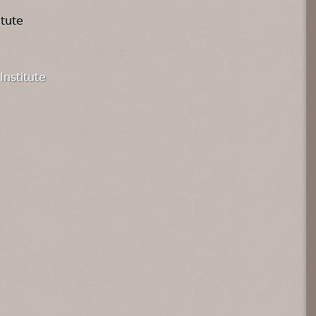
itute
Institute