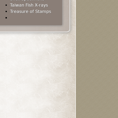
Taiwan Fish X-rays
Treasure of Stamps