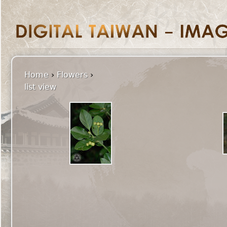
Home
›
Flowers
›
list view