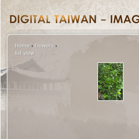
Home
›
Flowers
›
list view