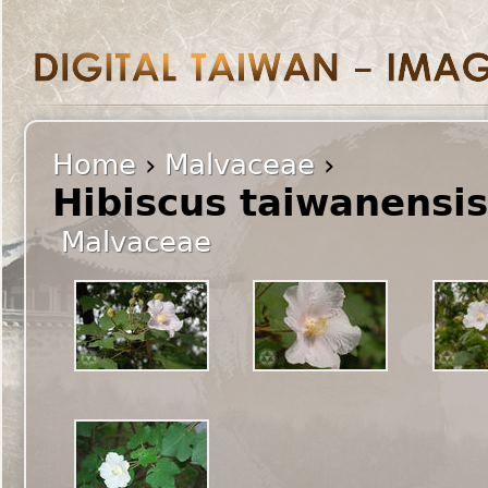
Home
›
Malvaceae
›
Hibiscus taiwanensi
Malvaceae