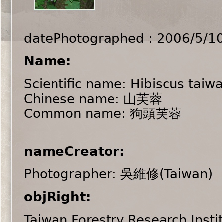
datePhotographed : 2006/5/1
Name:
Scientific name: Hibiscus taiw
Chinese name: 山芙蓉
Common name: 狗頭芙蓉
nameCreator:
Photographer: 吳維修(Taiwan)
objRight:
Taiwan Forestry Research Insti