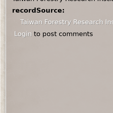
recordSource:
Taiwan Forestry Research Ins
Login
to post comments