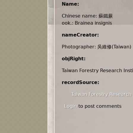
Name:
Chinese name: 蘇鐵蕨
ook.: Brainea insignis
nameCreator:
Photographer: 吳維修(Taiwan)
objRight:
Taiwan Forestry Research Inst
recordSource:
Taiwan Forestry Research 
Login
to post comments