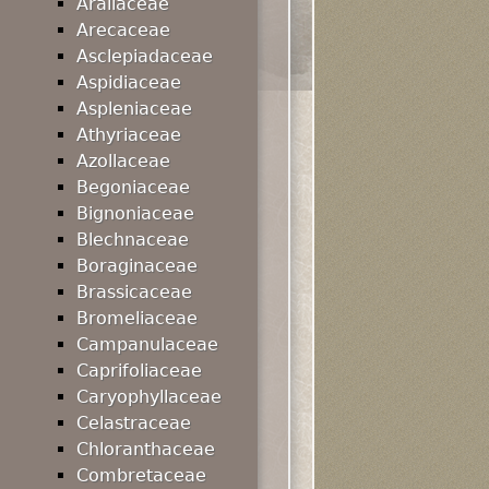
Araliaceae
Arecaceae
Asclepiadaceae
Aspidiaceae
Aspleniaceae
Athyriaceae
Azollaceae
Begoniaceae
Bignoniaceae
Blechnaceae
Boraginaceae
Brassicaceae
Bromeliaceae
Campanulaceae
Caprifoliaceae
Caryophyllaceae
Celastraceae
Chloranthaceae
Combretaceae