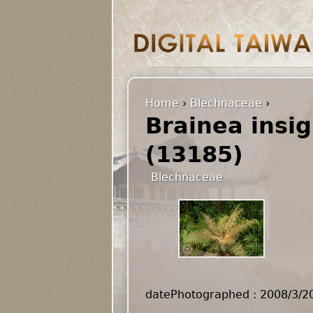
Home
›
Blechnaceae
›
Brainea insig
(13185)
Blechnaceae
datePhotographed : 2008/3/2