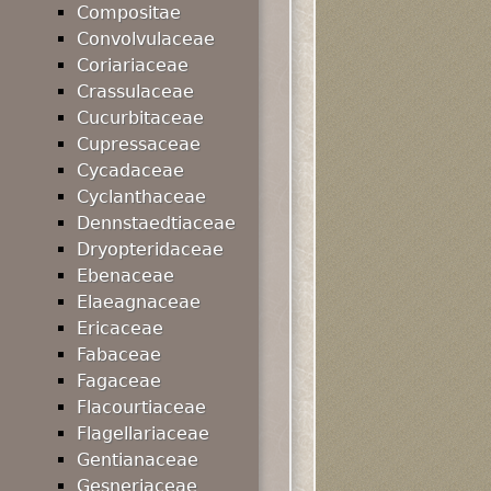
Compositae
Convolvulaceae
Coriariaceae
Crassulaceae
Cucurbitaceae
Cupressaceae
Cycadaceae
Cyclanthaceae
Dennstaedtiaceae
Dryopteridaceae
Ebenaceae
Elaeagnaceae
Ericaceae
Fabaceae
Fagaceae
Flacourtiaceae
Flagellariaceae
Gentianaceae
Gesneriaceae