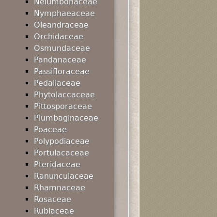
Nelumbonaceae
Nymphaeaceae
Oleandraceae
Orchidaceae
Osmundaceae
Pandanaceae
Passifloraceae
Pedaliaceae
Phytolaccaceae
Pittosporaceae
Plumbaginaceae
Poaceae
Polypodiaceae
Portulacaceae
Pteridaceae
Ranunculaceae
Rhamnaceae
Rosaceae
Rubiaceae