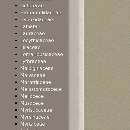
Guttiferae
Hamamelidaceae
Hypoxidaceae
Labiatae
Lauraceae
Lecythidaceae
Liliaceae
Lomariopsidaceae
Lythraceae
Malpighiaceae
Malvaceae
Marattiaceae
Melastomataceae
Meliaceae
Musaceae
Myristicaceae
Myrsinaceae
Myrtaceae