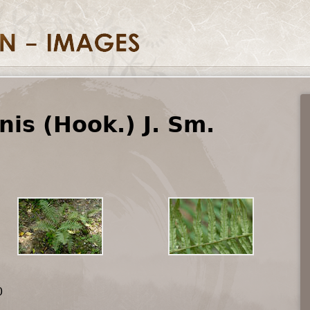
nis (Hook.) J. Sm.
0