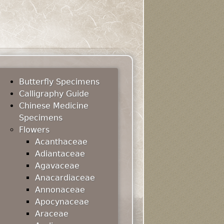
Butterfly Specimens
Calligraphy Guide
Chinese Medicine
Specimens
Flowers
Acanthaceae
Adiantaceae
Agavaceae
Anacardiaceae
Annonaceae
Apocynaceae
Araceae