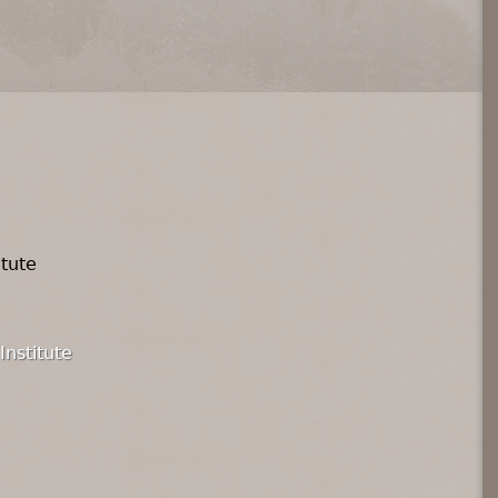
itute
Institute