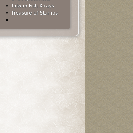
Taiwan Fish X-rays
Treasure of Stamps