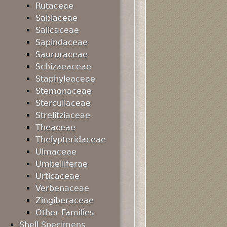
Rutaceae
Sabiaceae
Salicaceae
Sapindaceae
Saururaceae
Schizaeaceae
Staphyleaceae
Stemonaceae
Sterculiaceae
Strelitziaceae
Theaceae
Thelypteridaceae
Ulmaceae
Umbelliferae
Urticaceae
Verbenaceae
Zingiberaceae
Other Families
Shell Specimens