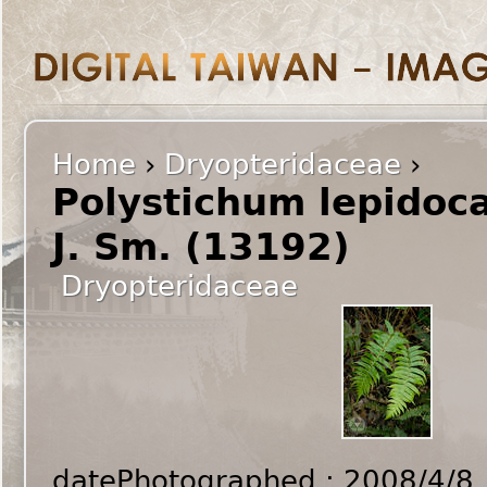
Home
›
Dryopteridaceae
›
Polystichum lepidoc
J. Sm. (13192)
Dryopteridaceae
datePhotographed : 2008/4/8