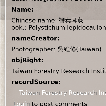
Name:
Chinese name: 鞭葉耳蕨
ook.: Polystichum lepidocaulon
nameCreator:
Photographer: 吳維修(Taiwan)
objRight:
Taiwan Forestry Research Insti
recordSource:
Taiwan Forestry Research Ins
Login
to post comments