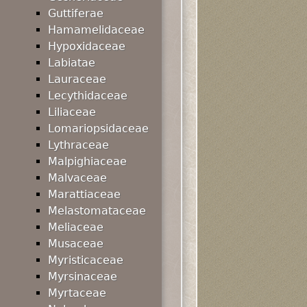
Guttiferae
Hamamelidaceae
Hypoxidaceae
Labiatae
Lauraceae
Lecythidaceae
Liliaceae
Lomariopsidaceae
Lythraceae
Malpighiaceae
Malvaceae
Marattiaceae
Melastomataceae
Meliaceae
Musaceae
Myristicaceae
Myrsinaceae
Myrtaceae