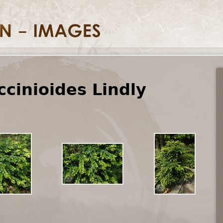
cinioides Lindly