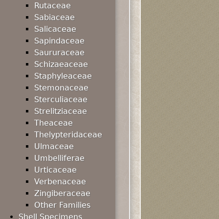
Rutaceae
Sabiaceae
Salicaceae
Sapindaceae
Saururaceae
Schizaeaceae
Staphyleaceae
Stemonaceae
Sterculiaceae
Strelitziaceae
Theaceae
Thelypteridaceae
Ulmaceae
Umbelliferae
Urticaceae
Verbenaceae
Zingiberaceae
Other Families
Shell Specimens