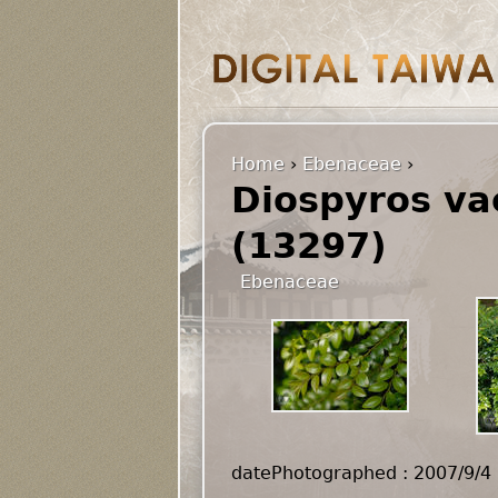
Home
›
Ebenaceae
›
Diospyros vac
(13297)
Ebenaceae
datePhotographed : 2007/9/4