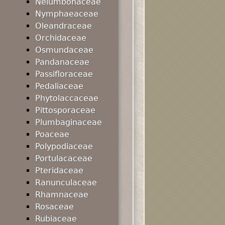
Nelumbonaceae
Nymphaeaceae
Oleandraceae
Orchidaceae
Osmundaceae
Pandanaceae
Passifloraceae
Pedaliaceae
Phytolaccaceae
Pittosporaceae
Plumbaginaceae
Poaceae
Polypodiaceae
Portulacaceae
Pteridaceae
Ranunculaceae
Rhamnaceae
Rosaceae
Rubiaceae