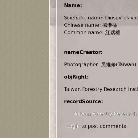
Name:
Scientific name: Diospyros vac
Chinese name: 楓港柿
Common name: 紅紫檀
nameCreator:
Photographer: 吳維修(Taiwan)
objRight:
Taiwan Forestry Research Inst
recordSource:
Taiwan Forestry Research 
Login
to post comments