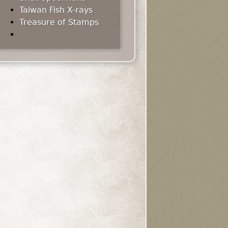
Taiwan Fish X-rays
Treasure of Stamps