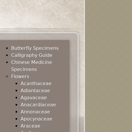
Butterfly Specimens
Calligraphy Guide
Chinese Medicine
Specimens
Flowers
Acanthaceae
Adiantaceae
Agavaceae
Anacardiaceae
Annonaceae
Apocynaceae
Araceae