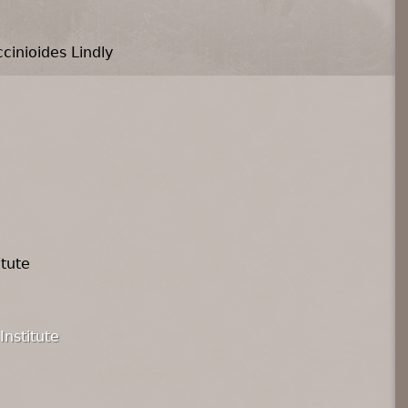
cinioides Lindly
itute
Institute