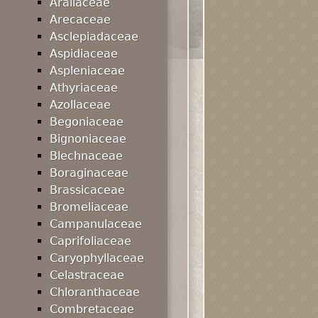
Araliaceae
Arecaceae
Asclepiadaceae
Aspidiaceae
Aspleniaceae
Athyriaceae
Azollaceae
Begoniaceae
Bignoniaceae
Blechnaceae
Boraginaceae
Brassicaceae
Bromeliaceae
Campanulaceae
Caprifoliaceae
Caryophyllaceae
Celastraceae
Chloranthaceae
Combretaceae