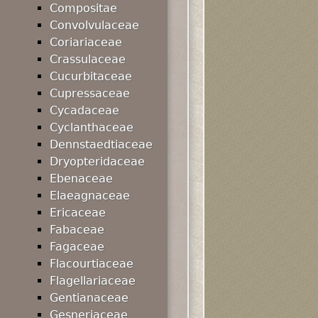
Compositae
Convolvulaceae
Coriariaceae
Crassulaceae
Cucurbitaceae
Cupressaceae
Cycadaceae
Cyclanthaceae
Dennstaedtiaceae
Dryopteridaceae
Ebenaceae
Elaeagnaceae
Ericaceae
Fabaceae
Fagaceae
Flacourtiaceae
Flagellariaceae
Gentianaceae
Gesneriaceae