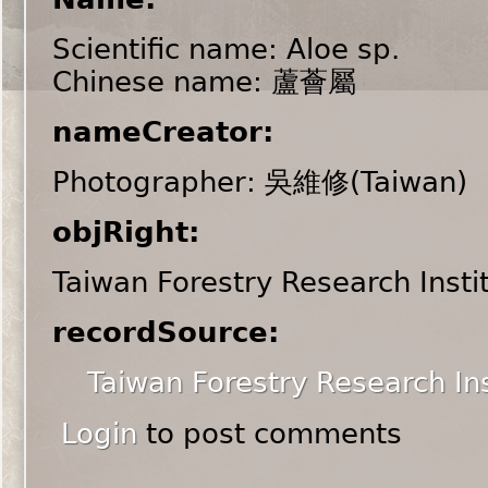
Scientific name: Aloe sp.
Chinese name: 蘆薈屬
nameCreator:
Photographer: 吳維修(Taiwan)
objRight:
Taiwan Forestry Research Insti
recordSource:
Taiwan Forestry Research Ins
Login
to post comments