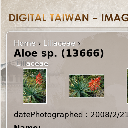
Home
›
Liliaceae
›
Aloe sp. (13666)
Liliaceae
datePhotographed : 2008/2/2
Name: