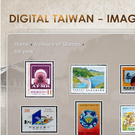
Home
›
Treasure of Stamps
›
list view