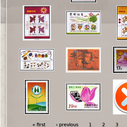
« first
‹ previous
1
2
3