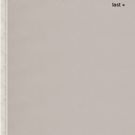
last »